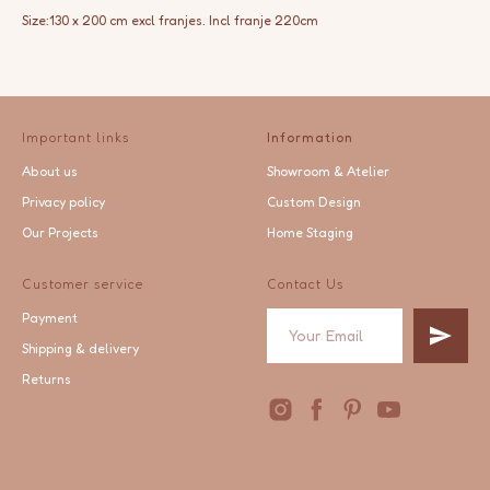
Size:130 x 200 cm excl franjes. Incl franje 220cm
Important links
Information
About us
Showroom & Atelier
Privacy policy
Custom Design
Our Projects
Home Staging
Customer service
Contact Us
Payment
Shipping & delivery
Returns