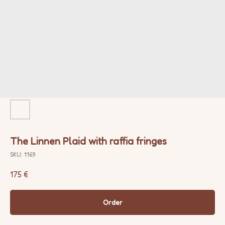
The Linnen Plaid with raffia fringes
SKU:
1169
175
€
Order