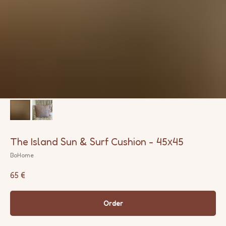
The Island Sun & Surf Cushion - 45х45
BoHome
65
€
Order