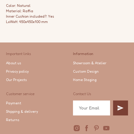
Color: Natural
Material: Raffia
Inner Cushion included?: Yes
LxWxH: 450x450x100 mm
Important links
Information
About us
Showroom & Atelier
Privacy policy
Custom Design
Our Projects
Home Staging
Customer service
Contact Us
Payment
Shipping & delivery
Returns