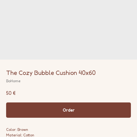
The Cozy Bubble Cushion 40x60
BoHome
50
€
Order
Color: Brown
Material: Cotton