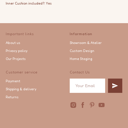
Inner Cushion included?: Yes
Important links
Information
About us
Showroom & Atelier
Privacy policy
Custom Design
Our Projects
Home Staging
Customer service
Contact Us
Payment
Shipping & delivery
Returns