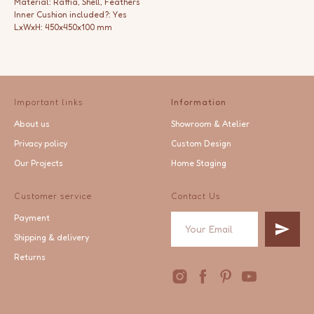
Material: Raffia, Shell, Feathers
Inner Cushion included?: Yes
LxWxH: 450x450x100 mm
Important links
Information
About us
Showroom & Atelier
Privacy policy
Custom Design
Our Projects
Home Staging
Customer service
Contact Us
Payment
Shipping & delivery
Returns