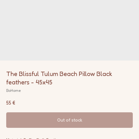
The Blissful Tulum Beach Pillow Black
feathers - 45x45
BoHome
55
€
Out of stock