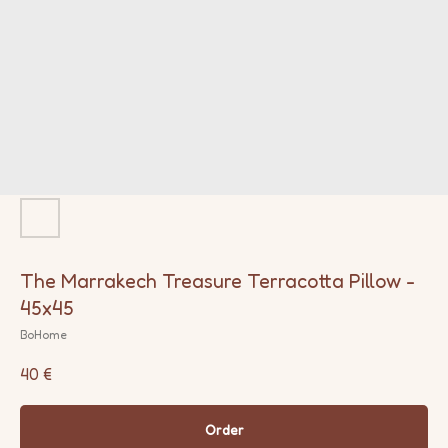
The Marrakech Treasure Terracotta Pillow -
45x45
BoHome
40
€
Order