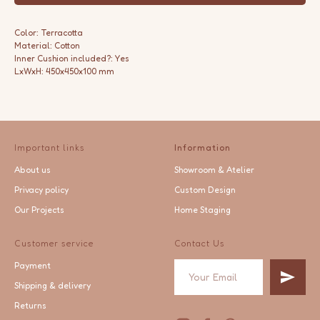
Color: Terracotta
Material: Cotton
Inner Cushion included?: Yes
LxWxH: 450x450x100 mm
Important links
Information
About us
Showroom & Atelier
Privacy policy
Custom Design
Our Projects
Home Staging
Customer service
Contact Us
Payment
Shipping & delivery
Returns