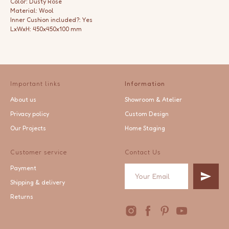
Color: Dusty Rose
Material: Wool
Inner Cushion included?: Yes
LxWxH: 450x450x100 mm
Important links
Information
About us
Showroom & Atelier
Privacy policy
Custom Design
Our Projects
Home Staging
Customer service
Contact Us
Payment
Shipping & delivery
Returns