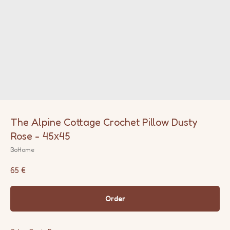
The Alpine Cottage Crochet Pillow Dusty
Rose - 45х45
BoHome
65
€
Order