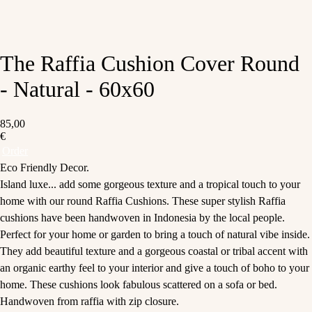
The Raffia Cushion Cover Round
- Natural - 60x60
85,00
€
Order
Eco Friendly Decor.
Island luxe... add some gorgeous texture and a tropical touch to your
home with our round Raffia Cushions. These super stylish Raffia
cushions have been handwoven in Indonesia by the local people.
Perfect for your home or garden to bring a touch of natural vibe inside.
They add beautiful texture and a gorgeous coastal or tribal accent with
an organic earthy feel to your interior and give a touch of boho to your
home. These cushions look fabulous scattered on a sofa or bed.
Handwoven from raffia with zip closure.