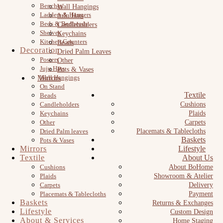
Benches
Wall Hangings
Ladders & Hangers
JuJu Hats
Beds & Bedheads
Candleholders
Shelves
Keychains
Kitchen Counters
Beads
Decoration
Dried Palm Leaves
Posters
Other
Juju Hats
Pots & Vases
Mirrors
Wall Hangings
On Stand
Textile
Beads
Candleholders
Cushions
Keychains
Plaids
Other
Carpets
Dried Palm leaves
Placemats & Tablecloths
Baskets
Pots & Vases
Mirrors
Lifestyle
Textile
About Us
Cushions
About BoHome
Plaids
Showroom & Atelier
Carpets
Delivery
Placemats & Tablecloths
Payment
Baskets
Returns & Exchanges
Lifestyle
Custom Design
About & Services
Home Staging