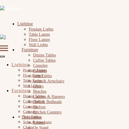
Lighting
Pendant Lights
Table Lamps
Floor Lamps
Wall Lights
Furniture
Dining Tables
Coffee Tables
Lighting
Consoles
Pendant Lights
Cabinets
Floor Lamps
Side Tables
Table Lamps
Sofas & Armchairs
Wall Lights
Chairs
Furniture
Benches
Dining Tables
Ladders & Hangers
Coffee Tables
Beds & Bedheads
Consoles
Shelves
Cabinets
Kitchen Counters
Decoration
Side Tables
Sofas & Armchairs
Posters
Chairs
On Stand