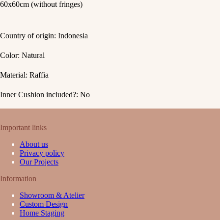
60x60cm (without fringes)
Country of origin: Indonesia
Color: Natural
Material: Raffia
Inner Cushion included?: No
Important links
About us
Privacy policy
Our Projects
Information
Showroom & Atelier
Custom Design
Home Staging