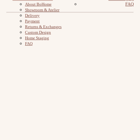
About BoHome
FAQ
Showroom & Atelier
Delivery
Payment
Returns & Exchanges
Custom Design
Home Staging
FAQ