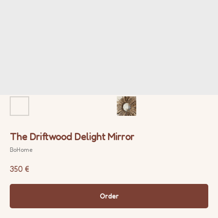
The Driftwood Delight Mirror
BoHome
350
€
Order