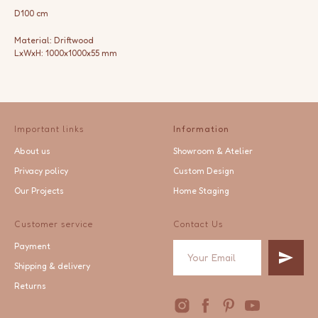
D100 cm
Material: Driftwood
LxWxH: 1000x1000x55 mm
Important links
Information
About us
Showroom & Atelier
Privacy policy
Custom Design
Our Projects
Home Staging
Customer service
Contact Us
Payment
Shipping & delivery
Returns