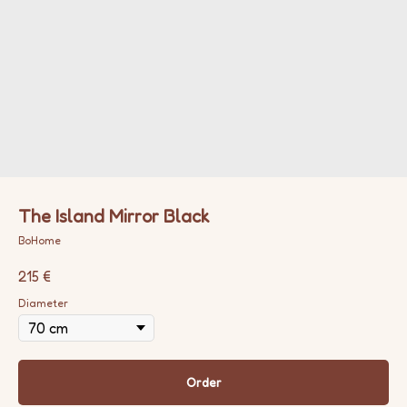
The Island Mirror Black
BoHome
215
€
Diameter
Order