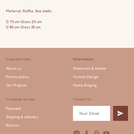
Material: Raffia, Sea shells
D 70 cm Glass 20 cm
D 85 cm Glass 35 cm
Important links
Information
About us
Showroom & Atelier
Privacy policy
Custom Design
Our Projects
Home Staging
Customer service
Contact Us
Payment
Shipping & delivery
Returns