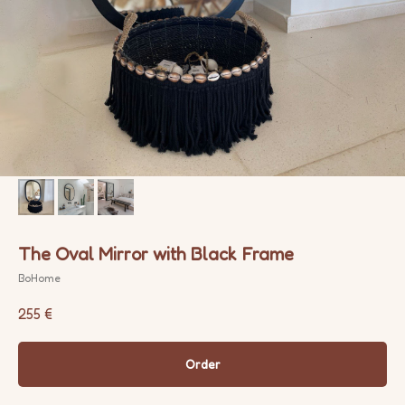
The Oval Mirror with Black Frame
BoHome
255
€
Order