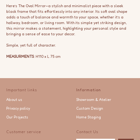
Here’s The Oval Mirror—a stylish and minimalist piece with a sleek
black frame that fits effortlessly into any interior. Its soft oval shape
adds a touch of balance and warmth to your space, whether it’s a
hallway, bedroom, or living room. With its simple yet striking design,
this mirror makes a statement, highlighting your personal style and
bringing a sense of ease to your decor.
Simple, yet full of character.
MEASURMENTS
: H110 x L 75 cm
Important links
Information
About us
Showroom & Atelier
Privacy policy
Custom Design
Our Projects
Home Staging
Customer service
Contact Us