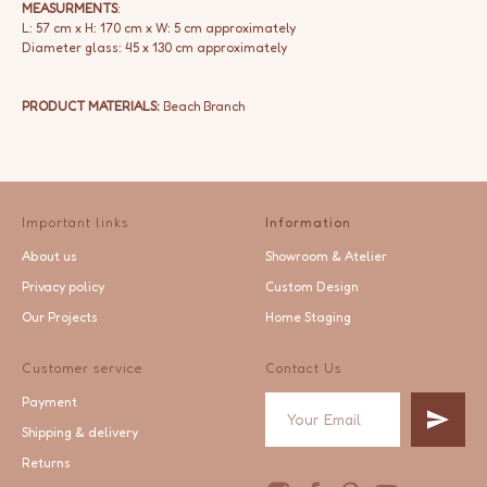
MEASURMENTS
:
L: 57 cm x H: 170 cm x W: 5 cm approximately
Diameter glass: 45 x 130 cm approximately
PRODUCT MATERIALS:
Beach Branch
Important links
Information
About us
Showroom & Atelier
Privacy policy
Custom Design
Our Projects
Home Staging
Customer service
Contact Us
Payment
Shipping & delivery
Returns