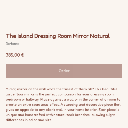
The Island Dressing Room Mirror Natural
BoHome
385,00
€
Order
Mirror, mirror on the wall who's the fairest of them all? This beautiful
large floor mirror is the perfect companion for your dressing room,
bedroom or hallway. Place against a wall or in the corner of a room to
create an extra spaciaous effect. A stunning and decorative piece that
gives an upgrade to any blank wall in your home interior. Each piece is
unique and handcrafted with natural teak branches, allowing slight
differences in color and size.