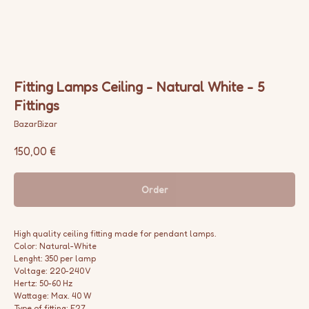
Fitting Lamps Ceiling - Natural White - 5
Fittings
BazarBizar
150,00
€
Order
High quality ceiling fitting made for pendant lamps.
Color: Natural-White
Lenght: 350 per lamp
Voltage: 220-240 V
Hertz: 50-60 Hz
Wattage: Max. 40 W
Type of fitting: E27