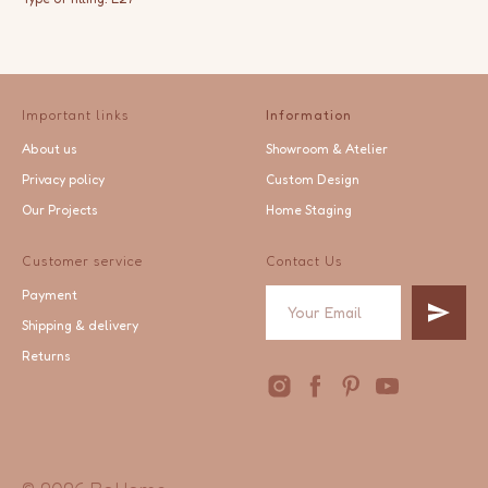
Important links
Information
About us
Showroom & Atelier
Privacy policy
Custom Design
Our Projects
Home Staging
Customer service
Contact Us
Payment
Shipping & delivery
Returns