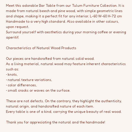
Meet this adorable Bar Table from our Tulum Furniture Collection. It is
made from natural beech and pine wood, with simple geometric lines
and shape, making it a perfect fit for any interior. L-60 W-60 H-72 cm
Handmade to a very high standard. Also available in other colours,
upon request.
Surround yourself with aesthetics during your morning coffee or evening
aperitif.
Characteristics of Natural Wood Products
Our pieces are handcrafted from natural solid wood.
As a living material, natural wood may feature inherent characteristics
such as:
• knots,
• natural texture variations,
• color differences,
• small cracks or waves on the surface.
These are not defects. On the contrary, they highlight the authenticity,
natural origin, and handcrafted nature of each item.
Every table is one of a kind, carrying the unique beauty of real wood.
Thank you for appreciating the natural and the handmade!