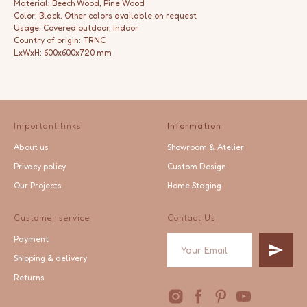
Material: Beech Wood, Pine Wood
Color: Black, Other colors available on request
Usage: Covered outdoor, Indoor
Country of origin: TRNC
LxWxH: 600x600x720 mm
Important links
Information
About us
Showroom & Atelier
Privacy policy
Custom Design
Our Projects
Home Staging
Customer service
Contact Us
Payment
Shipping & delivery
Returns