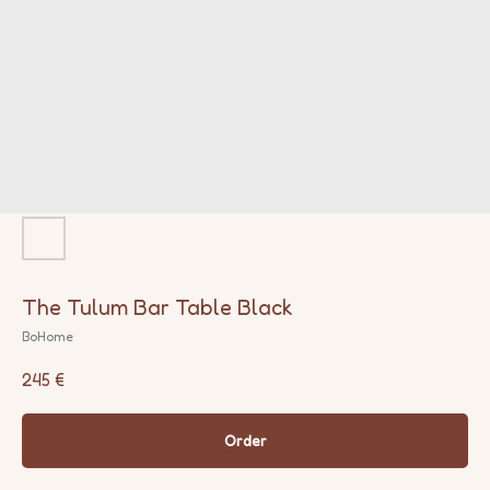
The Tulum Bar Table Black
BoHome
245
€
Order