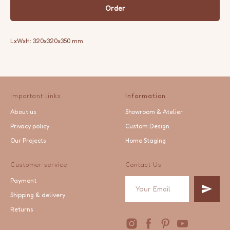
Order
LxWxH: 320x320x350 mm
Important links
Information
About us
Showroom & Atelier
Privacy policy
Custom Design
Our Projects
Home Staging
Customer service
Contact Us
Payment
Shipping & delivery
Returns