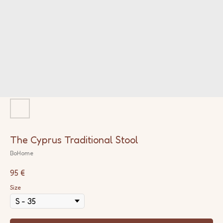
The Cyprus Traditional Stool
BoHome
95
€
Size