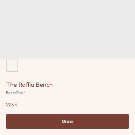
The Raffia Bench
BazarBizar
225
€
Order