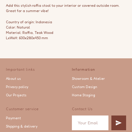
Add this stylish raffia stool to your interior or covered outside room.
Great for a summer vibe!
Country of origin: Indonesia
Color: Natural
Material: Raffia, Teak Wood
LxWxH: 600x280x450 mm
Important links
Information
About us
Showroom & Atelier
Privacy policy
Custom Design
Our Projects
Home Staging
Customer service
Contact Us
Payment
Shipping & delivery