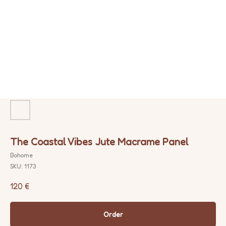
The Coastal Vibes Jute Macrame Panel
Bohome
SKU:
1173
120
€
Order