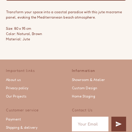
Transform your space into a coastal paradise with this jute macrame
panel, evoking the Mediterranean beach atmosphere.
Size: 80 x 95 cm
Color: Natural, Brown
Material: Jute
Important links
Information
About us
Showroom & Atelier
Privacy policy
Custom Design
Our Projects
Home Staging
Customer service
Contact Us
Payment
Shipping & delivery