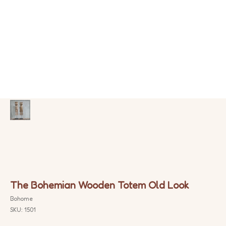
The Bohemian Wooden Totem Old Look
Bohome
SKU:
1501