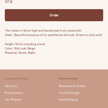
47
€
Order
This totem is 46 cm high and handmade from wood with
shells. Beautiful because of its weathered old look. Great to style with!
Height: 46 cm including stand
Color: Old Look, Beige
Material: Wood, Shells
Important links
Information
About us
Showroom & Atelier
Privacy policy
Custom Design
Our Projects
Home Staging