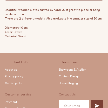
Beautiful wooden plates carved by hand! Just great to place or hang
as decoration.
There are 2 different models. Also available in a smaller size of 30 cm.
Diameter: 40 cm
Color: Brown
Material: Wood
Important links
Information
About us
Showroom & Atelier
Privacy policy
Custom Design
Our Projects
Home Staging
Customer service
Contact Us
Payment