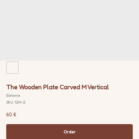
The Wooden Plate Carved M Vertical
Bohome
SKU:
524-2
60
€
Order