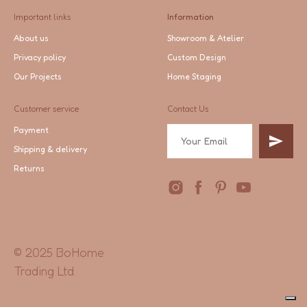
Important links
Information
About us
Showroom & Atelier
Privacy policy
Custom Design
Our Projects
Home Staging
Customer service
Contact Us
Payment
Shipping & delivery
Returns
© 2025 BoHome
Trading Ltd.