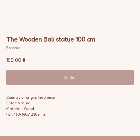
The Wooden Bali statue 100 cm
Bohome
150,00
€
Order
Country of origin: Indonesia
Color: Natural
Material: Wood
lwh: 160x160x1230 mm