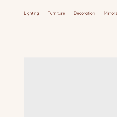
Lighting
Furniture
Decoration
Mirror