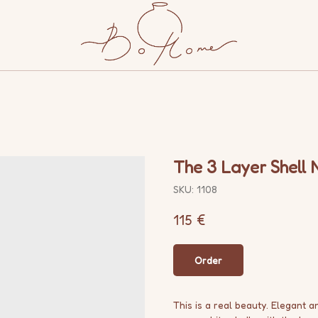
s
The 3 Layer Shell 
SKU:
1108
115
€
Order
This is a real beauty. Elegant 