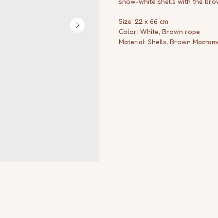
snow-white shells with the br
Size: 22 x 66 cm
Color: White, Brown rope
Material: Shells, Brown Macram