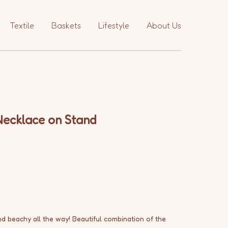
Textile
Baskets
Lifestyle
About Us
Necklace on Stand
and beachy all the way! Beautiful combination of the