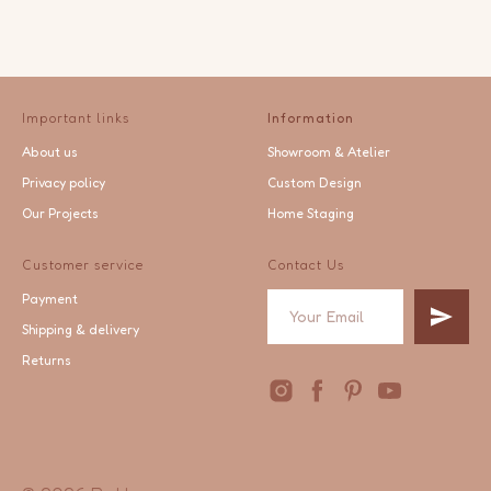
Important links
Information
About us
Showroom & Atelier
Privacy policy
Custom Design
Our Projects
Home Staging
Customer service
Contact Us
Payment
Shipping & delivery
Returns