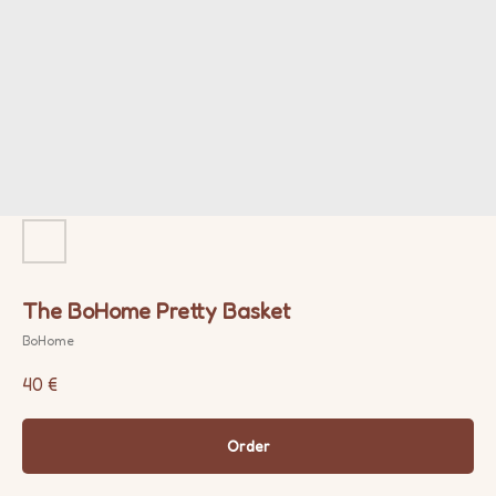
The BoHome Pretty Basket
BoHome
40
€
Order