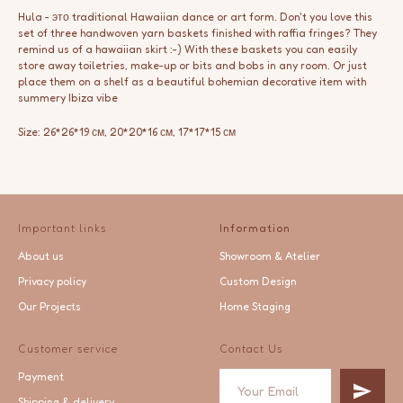
Hula - это traditional Hawaiian dance or art form. Don't you love this
set of three handwoven yarn baskets finished with raffia fringes? They
remind us of a hawaiian skirt :-) With these baskets you can easily
store away toiletries, make-up or bits and bobs in any room. Or just
place them on a shelf as a beautiful bohemian decorative item with
summery Ibiza vibe
Size: 26*26*19 см, 20*20*16 см, 17*17*15 см
Important links
Information
About us
Showroom & Atelier
Privacy policy
Custom Design
Our Projects
Home Staging
Customer service
Contact Us
Payment
Shipping & delivery