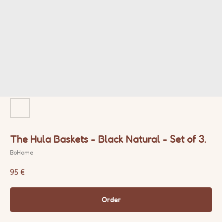
The Hula Baskets - Black Natural - Set of 3.
BoHome
95
€
Order