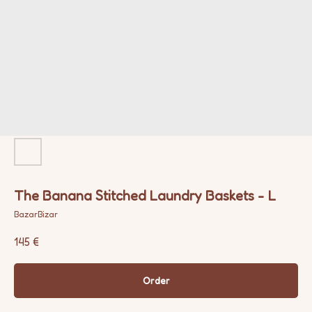
The Banana Stitched Laundry Baskets - L
BazarBizar
145
€
Order