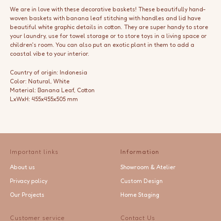
We are in love with these decorative baskets! These beautifully hand-
woven baskets with banana leaf stitching with handles and lid have
beautiful white graphic details in cotton. They are super handy to store
your laundry, use for towel storage or to store toys in a living space or
children's room. You can also put an exotic plant in them to add a
coastal vibe to your interior.
Country of origin: Indonesia
Color: Natural, White
Material: Banana Leaf, Cotton
LxWxH: 455x455x505 mm
Important links
Information
About us
Showroom & Atelier
Privacy policy
Custom Design
Our Projects
Home Staging
Customer service
Contact Us