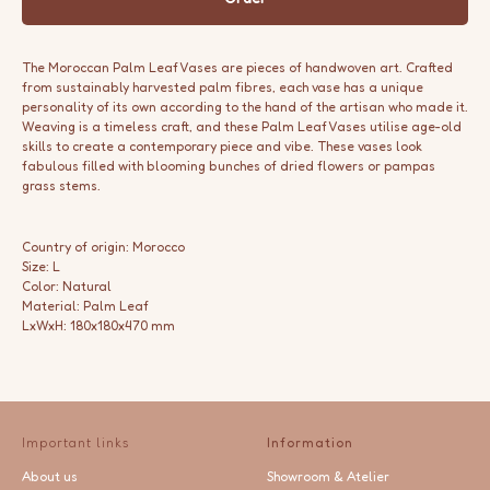
The Moroccan Palm Leaf Vases are pieces of handwoven art. Crafted
from sustainably harvested palm fibres, each vase has a unique
personality of its own according to the hand of the artisan who made it.
Weaving is a timeless craft, and these Palm Leaf Vases utilise age-old
skills to create a contemporary piece and vibe. These vases look
fabulous filled with blooming bunches of dried flowers or pampas
grass stems.
Country of origin: Morocco
Size: L
Color: Natural
Material: Palm Leaf
LxWxH: 180x180x470 mm
Important links
Information
About us
Showroom & Atelier