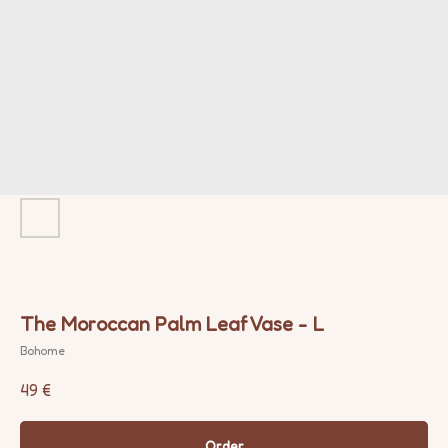
The Moroccan Palm Leaf Vase - L
Bohome
49
€
Order