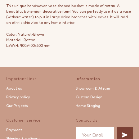
This unique handwoven vase shaped basket is made of rattan. A
beautiful bohemian decorative item! You can perfectly use it as a vase
(without water) to put in large dried branches with leaves. It will add
an ethnic chic vibe to any home interior.
Color: Natural-Brown
Material: Rattan
LxWxH: 400x400x500 mm
Important links
Information
About us
Showroom & Atelier
Privacy policy
Custom Design
Our Projects
Home Staging
Customer service
Contact Us
Payment
Shipping & delivery