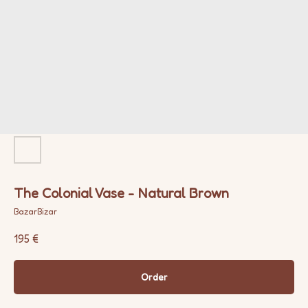
The Colonial Vase - Natural Brown
BazarBizar
195
€
Order