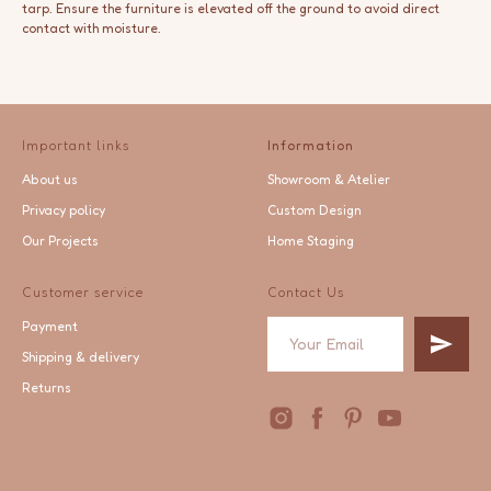
tarp. Ensure the furniture is elevated off the ground to avoid direct
contact with moisture.
Important links
Information
About us
Showroom & Atelier
Privacy policy
Custom Design
Our Projects
Home Staging
Customer service
Contact Us
Payment
Shipping & delivery
Returns