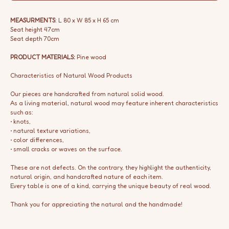
MEASURMENTS
: L 80 x W 85 x H 65 cm
Seat height 47cm
Seat depth 70cm
PRODUCT MATERIALS:
Pine wood
Characteristics of Natural Wood Products
Our pieces are handcrafted from natural solid wood.
As a living material, natural wood may feature inherent characteristics
such as:
• knots,
• natural texture variations,
• color differences,
• small cracks or waves on the surface.
These are not defects. On the contrary, they highlight the authenticity,
natural origin, and handcrafted nature of each item.
Every table is one of a kind, carrying the unique beauty of real wood.
Thank you for appreciating the natural and the handmade!