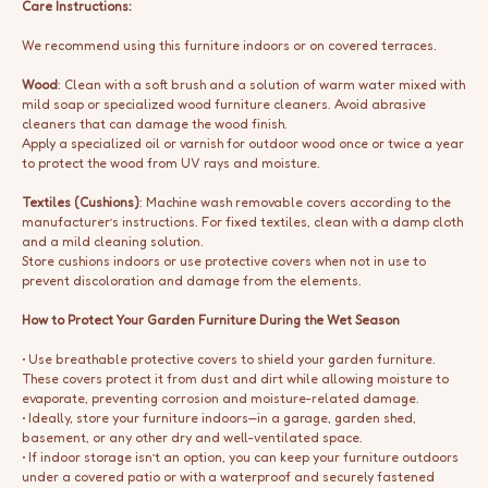
Care Instructions:
We recommend using this furniture indoors or on covered terraces.
Wood
: Clean with a soft brush and a solution of warm water mixed with
mild soap or specialized wood furniture cleaners. Avoid abrasive
cleaners that can damage the wood finish.
Apply a specialized oil or varnish for outdoor wood once or twice a year
to protect the wood from UV rays and moisture.
Textiles (Cushions)
: Machine wash removable covers according to the
manufacturer’s instructions. For fixed textiles, clean with a damp cloth
and a mild cleaning solution.
Store cushions indoors or use protective covers when not in use to
prevent discoloration and damage from the elements.
How to Protect Your Garden Furniture During the Wet Season
• Use breathable protective covers to shield your garden furniture.
These covers protect it from dust and dirt while allowing moisture to
evaporate, preventing corrosion and moisture-related damage.
• Ideally, store your furniture indoors—in a garage, garden shed,
basement, or any other dry and well-ventilated space.
• If indoor storage isn’t an option, you can keep your furniture outdoors
under a covered patio or with a waterproof and securely fastened