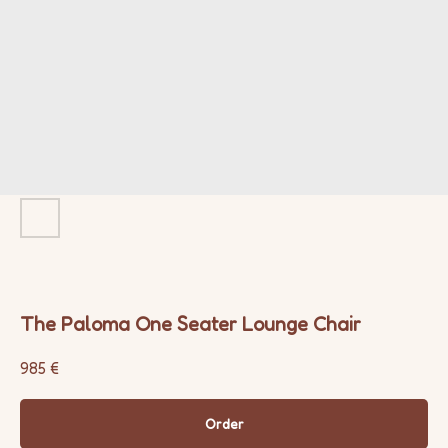
The Paloma One Seater Lounge Chair
985
€
Order